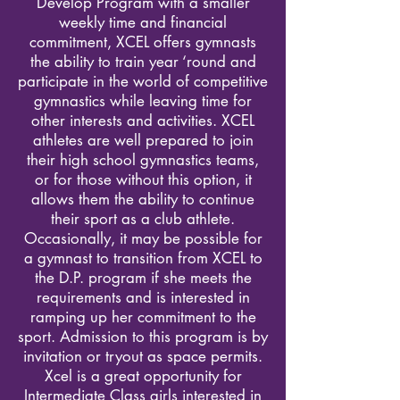
Develop Program with a smaller
weekly time and financial
commitment, XCEL offers gymnasts
the ability to train year ‘round and
participate in the world of competitive
gymnastics while leaving time for
other interests and activities. XCEL
athletes are well prepared to join
their high school gymnastics teams,
or for those without this option, it
allows them the ability to continue
their sport as a club athlete.
Occasionally, it may be possible for
a gymnast to transition from XCEL to
the D.P. program if she meets the
requirements and is interested in
ramping up her commitment to the
sport. Admission to this program is by
invitation or tryout as space permits.
Xcel is a great opportunity for
Intermediate Class girls interested in