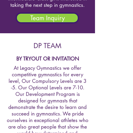
taking the next step in gymnastics.
Team Inquiry
DP TEAM
BY TRYOUT OR INVITATION
At Legacy Gymnastics we offer
competitive gymnastics for every
level, Our Compulsory Levels are 3
-5. Our Optional Levels are 7-10.
Our Development Program is
designed for gymnasts that
demonstrate the desire to learn and
succeed in gymnastics. We pride
ourselves in exceptional athletes who
are also great people that show the