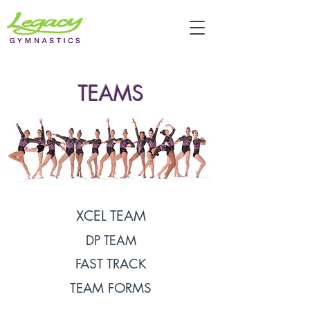
TEAMS
XCEL TEAM
DP TEAM
FAST TRACK
TEAM FORMS