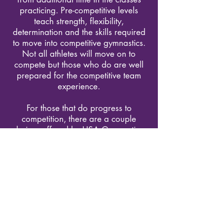
practicing. Pre-competitive levels
teach strength, flexibility,
determination and the skills required
to move into competitive gymnastics.
Not all athletes will move on to
compete but those who do are well
prepared for the competitive team
experience.
For those that do progress to
competition, there are a couple
choices offered by USA Gymnastics.
Some may go directly into the
Develop Program (the level 3-10
system) or some may go into the XCEL
program.
Fast Track Inquiry