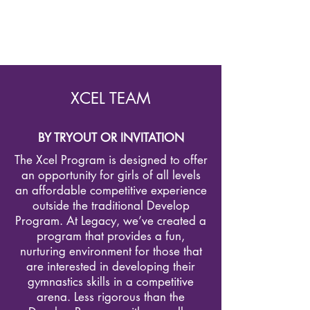
XCEL TEAM
BY TRYOUT OR INVITATION
The Xcel Program is designed to offer
an opportunity for girls of all levels
an affordable competitive experience
outside the traditional Develop
Program. At Legacy, we’ve created a
program that provides a fun,
nurturing environment for those that
are interested in developing their
gymnastics skills in a competitive
arena. Less rigorous than the