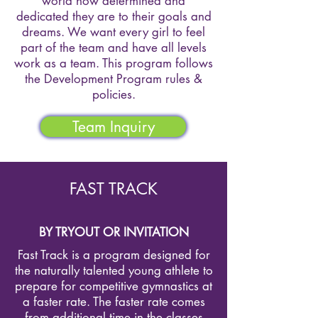
world how determined and
dedicated they are to their goals and
dreams. We want every girl to feel
part of the team and have all levels
work as a team. This program follows
the Development Program rules &
policies.
Team Inquiry
FAST TRACK
BY TRYOUT OR INVITATION
Fast Track is a program designed for
the naturally talented young athlete to
prepare for competitive gymnastics at
a faster rate. The faster rate comes
from additional time in the classes