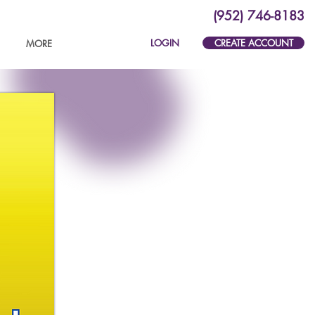
(952) 746-8183
LOGIN
CREATE ACCOUNT
MORE