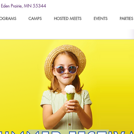
y
Eden Prairie, MN 55344
ROGRAMS
CAMPS
HOSTED MEETS
EVENTS
PARTIES