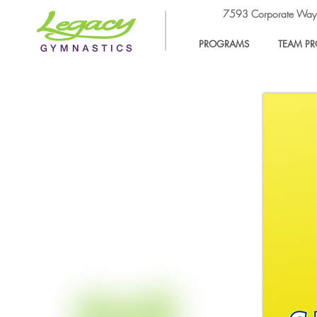
7593 Corporate Wa
PROGRAMS
TEAM P