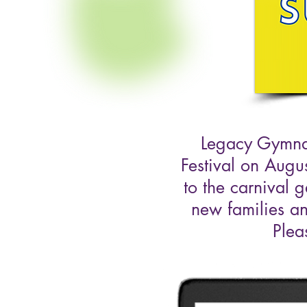
Legacy Gymnas
Festival on Augu
to the carnival 
new families an
Plea