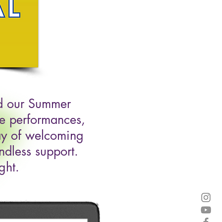
ed our Summer
ke performances,
way of welcoming
ndless support.
ght.