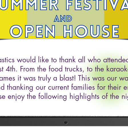
tics would like to thank all who attend
st 4th. From the food trucks, to the karao
games it was truly a blast! This was our 
d thanking our current families for their e
se enjoy the following highlights of the ni